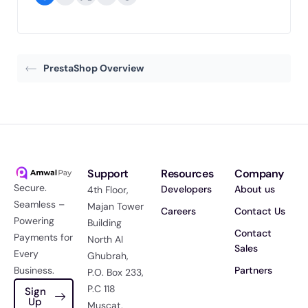
PrestaShop Overview
Support
Resources
Company
Secure.
Developers
About us
4th Floor,
Seamless –
Majan Tower
Careers
Contact Us
Powering
Building
Contact
Payments for
North Al
Sales
Every
Ghubrah,
Business.
Partners
P.O. Box 233,
P.C 118
Sign
Up
Muscat,