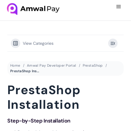
View Categories
Home
Amwal Pay Developer Portal
PrestaShop
PrestaShop Installation
PrestaShop
Installation
Step-by-Step Installation