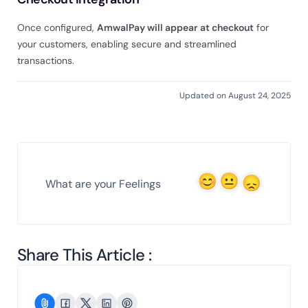
Once configured,
AmwalPay will appear at checkout
for
your customers, enabling secure and streamlined
transactions.
Updated on August 24, 2025
What are your Feelings
Share This Article :