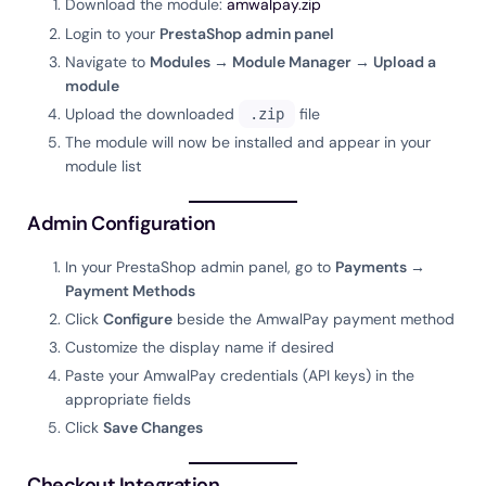
Download the module:
amwalpay.zip
Login to your
PrestaShop admin panel
Navigate to
Modules → Module Manager → Upload a
module
Upload the downloaded
file
.zip
The module will now be installed and appear in your
module list
Admin Configuration
In your PrestaShop admin panel, go to
Payments →
Payment Methods
Click
Configure
beside the AmwalPay payment method
Customize the display name if desired
Paste your AmwalPay credentials (API keys) in the
appropriate fields
Click
Save Changes
Checkout Integration