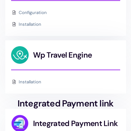
Configuration
Installation
Wp Travel Engine
Installation
Integrated Payment link
Integrated Payment Link