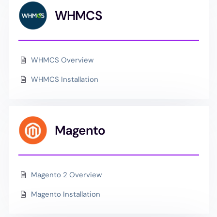
WHMCS
WHMCS Overview
WHMCS Installation
Magento
Magento 2 Overview
Magento Installation