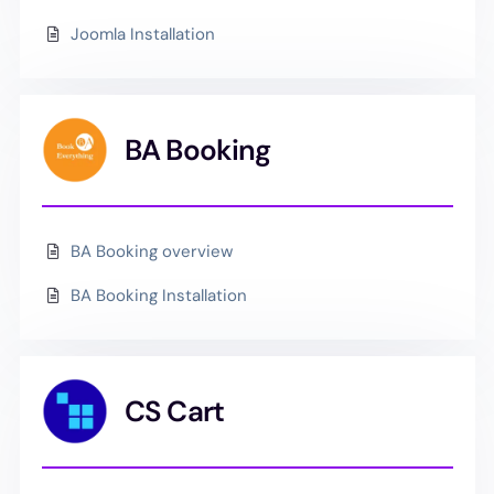
Joomla Installation
BA Booking
BA Booking overview
BA Booking Installation
CS Cart