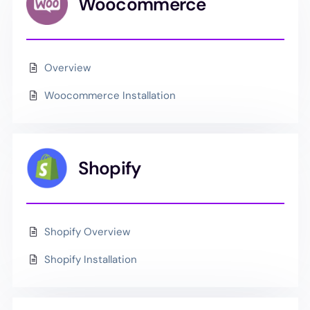
Woocommerce
Overview
Woocommerce Installation
Shopify
Shopify Overview
Shopify Installation