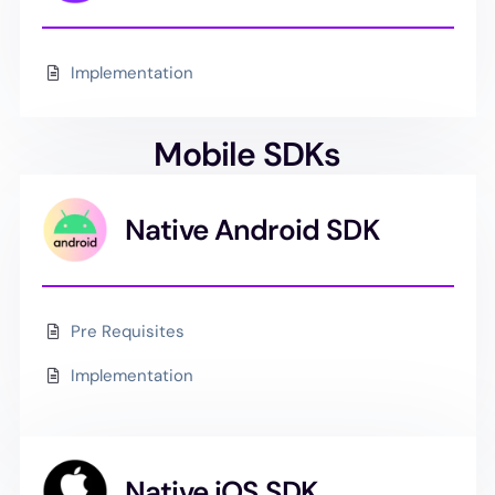
Implementation
Mobile SDKs
Native Android SDK
Pre Requisites
Implementation
Native iOS SDK