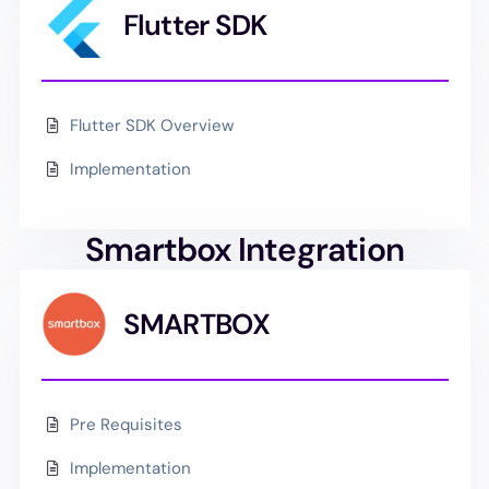
Flutter SDK
Flutter SDK Overview
Implementation
Smartbox Integration
SMARTBOX
Pre Requisites
Implementation