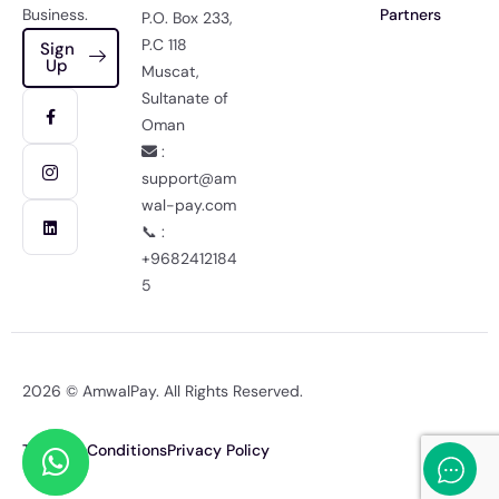
Business.
Partners
P.O. Box 233,
P.C 118
Sign
Up
Muscat,
Sultanate of
Oman
:
support@am
wal-pay.com
📞 :
+9682412184
5
2026 © AmwalPay. All Rights Reserved.
Terms & Conditions
Privacy Policy