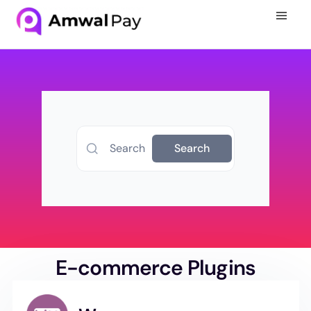
Search
Search
E-commerce Plugins