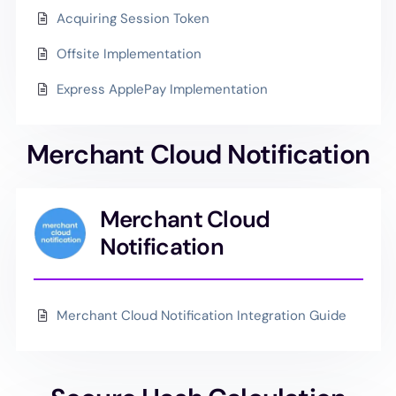
Acquiring Session Token
Offsite Implementation
Express ApplePay Implementation
Merchant Cloud Notification
Merchant Cloud
Notification
Merchant Cloud Notification Integration Guide