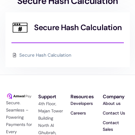
Secure Hash Calculation
Secure Hash Calculation
Secure Hash Calculation
Support
Resources
Company
Secure.
Developers
About us
4th Floor,
Seamless –
Majan Tower
Careers
Contact Us
Powering
Building
Contact
Payments for
North Al
Sales
Every
Ghubrah,