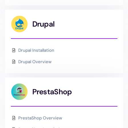
Drupal
Drupal Installation
Drupal Overview
PrestaShop
PrestaShop Overview