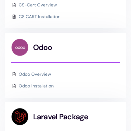
CS-Cart Overview
CS CART Installation
Odoo
Odoo Overview
Odoo Installation
Laravel Package