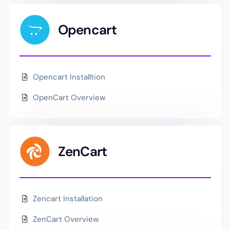
Opencart
Opencart Installtion
OpenCart Overview
ZenCart
Zencart Installation
ZenCart Overview