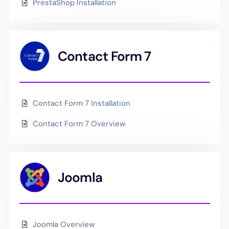
PrestaShop Installation
Contact Form 7
Contact Form 7 Installation
Contact Form 7 Overview
Joomla
Joomla Overview