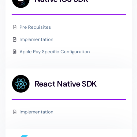
Pre Requisites
Implementation
Apple Pay Specific Configuration
React Native SDK
Implementation