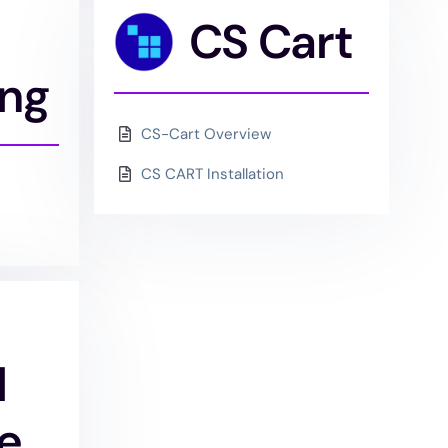
CS Cart
ing
CS-Cart Overview
CS CART Installation
l
e