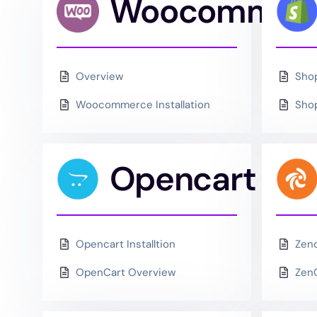
Woocommer
Overview
Shop
Woocommerce Installation
Shop
Opencart
Opencart Installtion
Zenc
OpenCart Overview
Zen