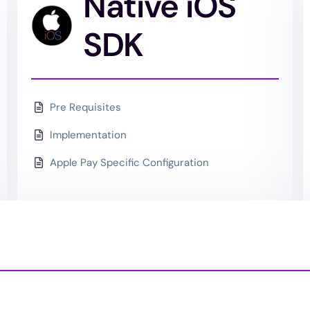
Native iOS
SDK
Pre Requisites
Implementation
Apple Pay Specific Configuration