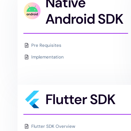
Native
Android SDK
Pre Requisites
Implementation
Flutter SDK
Flutter SDK Overview