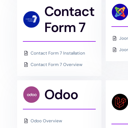
Contact
Form 7
Joo
Joom
Contact Form 7 Installation
Contact Form 7 Overview
Odoo
Odoo Overview