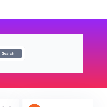
Login
Get Started
Search