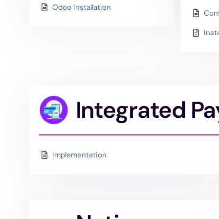
Odoo Installation
Conf
Inst
Integrated P
Implementation