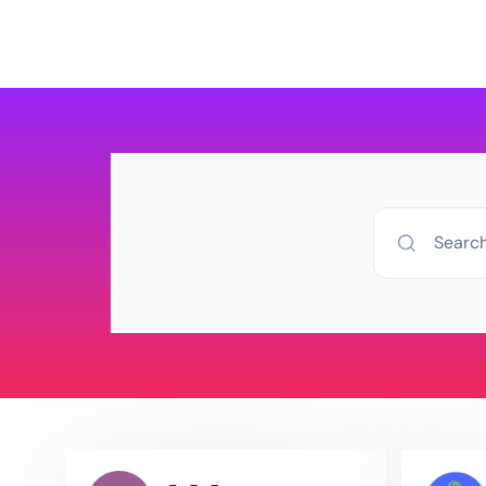
Products
Pricing
D
Searc