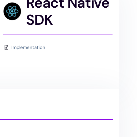
React Native
SDK
Implementation