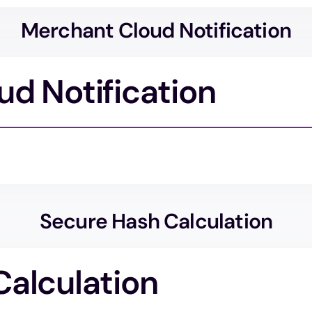
Merchant Cloud Notification
d Notification
Secure Hash Calculation
Calculation