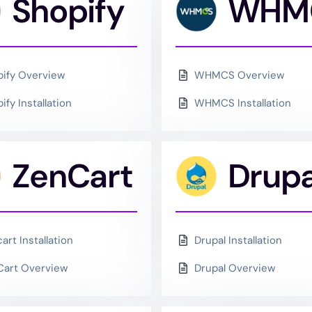
ce
Shopify
WHM
ify Overview
WHMCS Overview
ify Installation
WHMCS Installation
ZenCart
Drupa
art Installation
Drupal Installation
Cart Overview
Drupal Overview