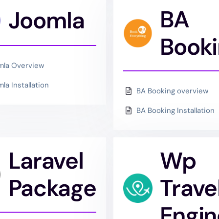
BA
Joomla
Book
mla Overview
la Installation
BA Booking overview
BA Booking Installation
Laravel
Wp
Package
Trave
Engin