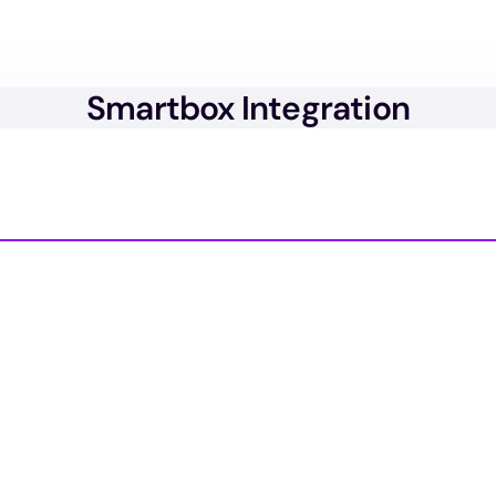
Smartbox Integration