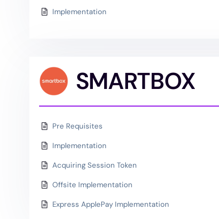
Implementation
SMARTBOX
Pre Requisites
Implementation
Acquiring Session Token
Offsite Implementation
Express ApplePay Implementation