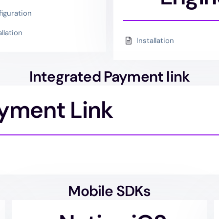
iguration
allation
Installation
Integrated Payment link
ayment Link
Mobile SDKs