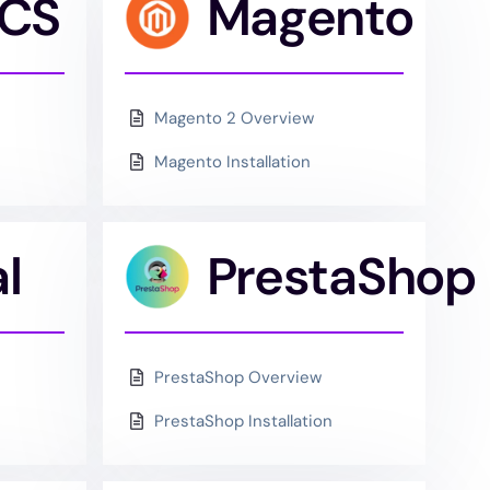
CS
Magento
Magento 2 Overview
Magento Installation
l
PrestaShop
PrestaShop Overview
PrestaShop Installation