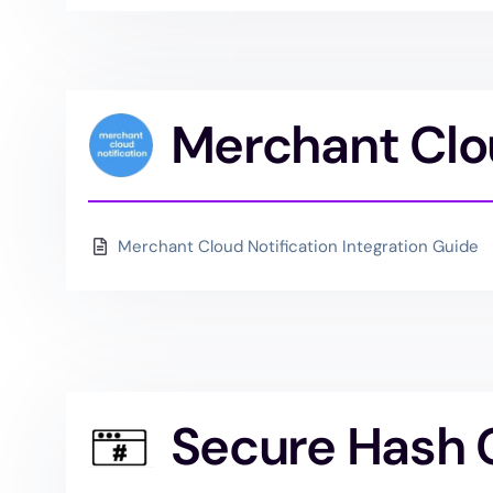
Merchant Clou
Merchant Cloud Notification Integration Guide
Secure Hash 