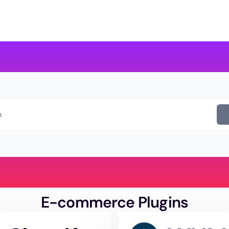
evelopers
About us
Contact Us
h
E-commerce Plugins