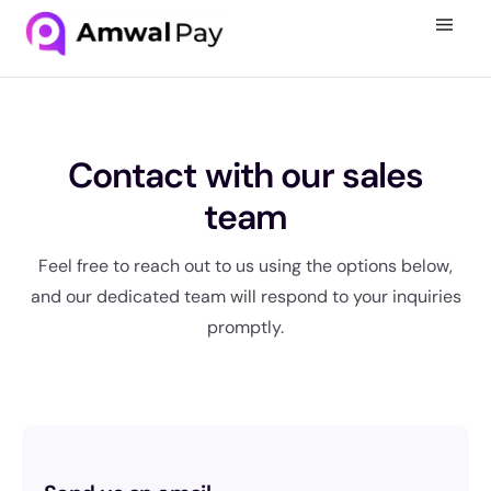
Contact with our sales
team
Feel free to reach out to us using the options below,
and our dedicated team will respond to your inquiries
promptly.