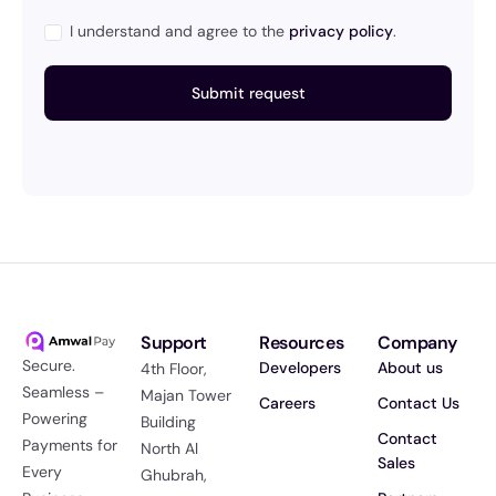
I understand and agree to the
privacy policy
.
Support
Resources
Company
Secure.
Developers
About us
4th Floor,
Seamless –
Majan Tower
Careers
Contact Us
Powering
Building
Contact
Payments for
North Al
Sales
Every
Ghubrah,