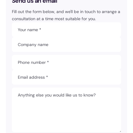
Send us an email
Fill out the form below, and we'll be in touch to arrange a
consultation at a time most suitable for you.
Your name *
Company name
Phone number *
Email address *
Anything else you would like us to know?