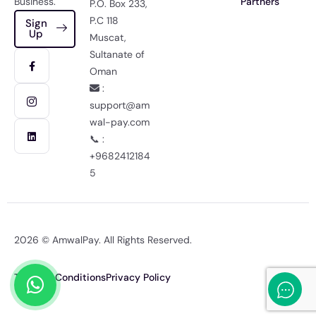
Business.
Partners
P.O. Box 233,
P.C 118
Sign
Up
Muscat,
Sultanate of
Oman
:
support@am
wal-pay.com
📞 :
+9682412184
5
2026 © AmwalPay. All Rights Reserved.
Terms & Conditions
Privacy Policy